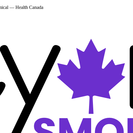
emical — Health Canada