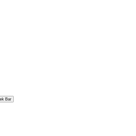
ek Bar