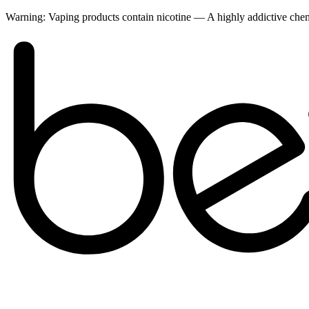
Warning:
Vaping products contain nicotine — A highly addictive ch