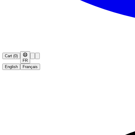
Cart
(
0
)
FR
English
Français