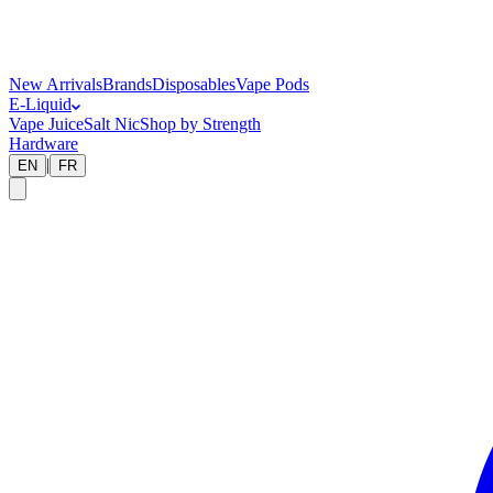
New Arrivals
Brands
Disposables
Vape Pods
E-Liquid
Vape Juice
Salt Nic
Shop by Strength
Hardware
|
EN
FR