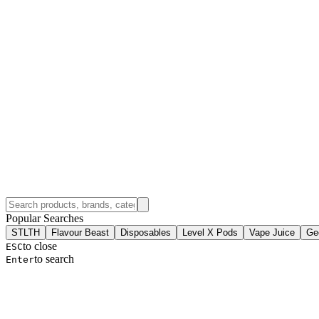
Popular Searches
STLTH
Flavour Beast
Disposables
Level X Pods
Vape Juice
Ge
to close
ESC
to search
Enter