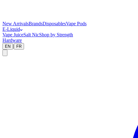
New Arrivals
Brands
Disposables
Vape Pods
E-Liquid
Vape Juice
Salt Nic
Shop by Strength
Hardware
|
EN
FR