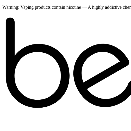
Warning:
Vaping products contain nicotine — A highly addictive ch