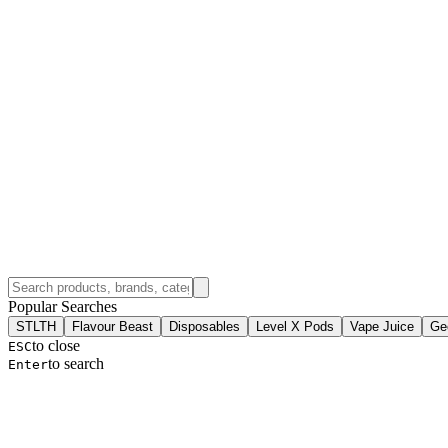
Popular Searches
STLTH
Flavour Beast
Disposables
Level X Pods
Vape Juice
Ge
to close
ESC
to search
Enter