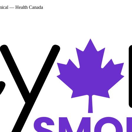
emical — Health Canada