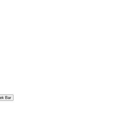
ek Bar