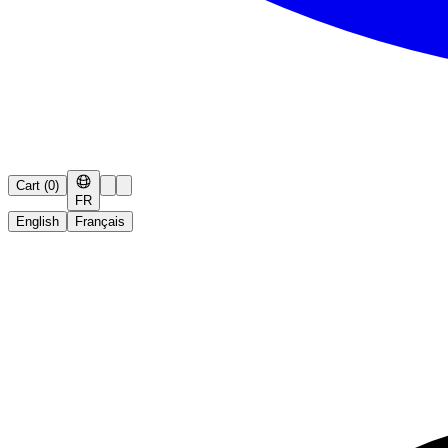
Cart
(
0
)
FR
English
Français