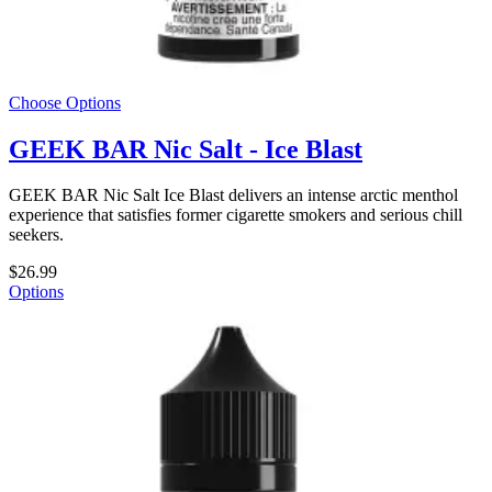
Choose Options
GEEK BAR Nic Salt - Ice Blast
GEEK BAR Nic Salt Ice Blast delivers an intense arctic menthol
experience that satisfies former cigarette smokers and serious chill
seekers.
$26.99
Options