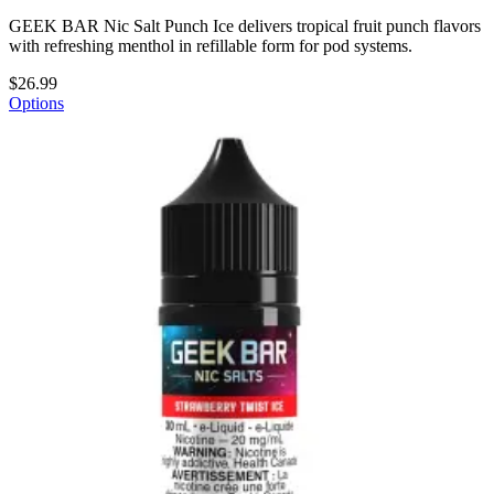
GEEK BAR Nic Salt Punch Ice delivers tropical fruit punch flavors
with refreshing menthol in refillable form for pod systems.
$26.99
Options