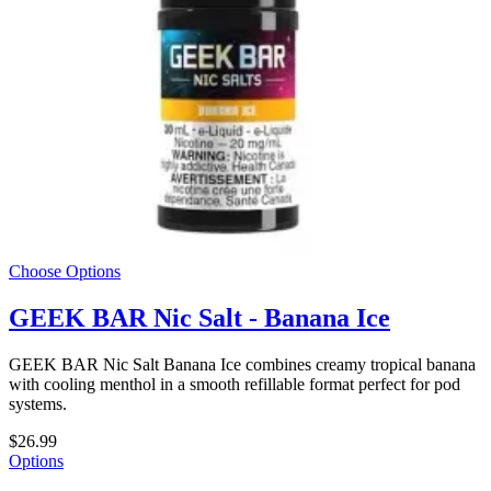
Choose Options
GEEK BAR Nic Salt - Banana Ice
GEEK BAR Nic Salt Banana Ice combines creamy tropical banana
with cooling menthol in a smooth refillable format perfect for pod
systems.
$26.99
Options