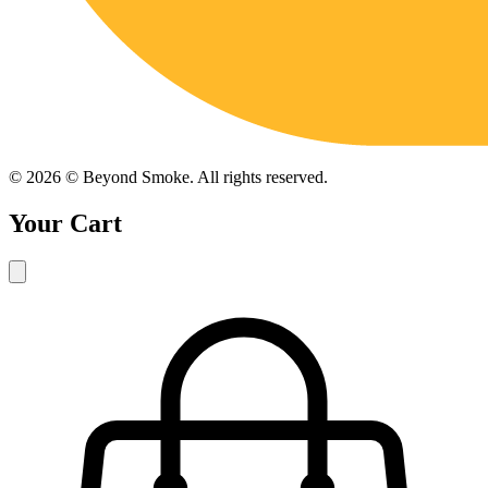
©
2026
© Beyond Smoke. All rights reserved.
Your Cart