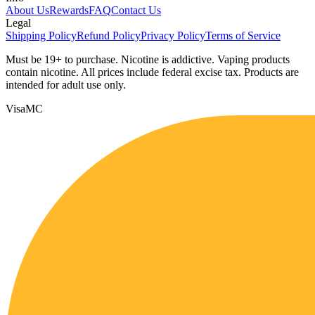
About Us
Rewards
FAQ
Contact Us
Legal
Shipping Policy
Refund Policy
Privacy Policy
Terms of Service
Must be 19+ to purchase. Nicotine is addictive. Vaping products
contain nicotine. All prices include federal excise tax. Products are
intended for adult use only.
Visa
MC