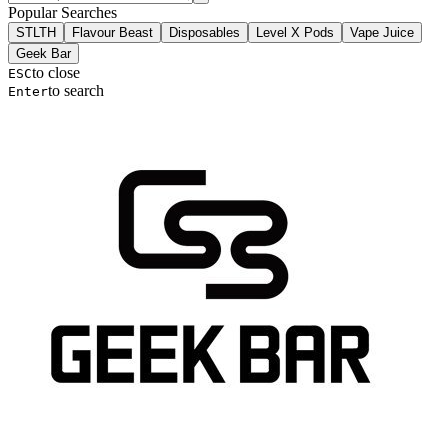
Popular Searches
STLTH
Flavour Beast
Disposables
Level X Pods
Vape Juice
Geek Bar
to close
ESC
to search
Enter