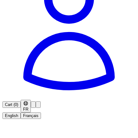
Cart
(
0
)
FR
English
Français