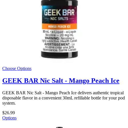
Choose Options
GEEK BAR Nic Salt - Mango Peach Ice
GEEK BAR Nic Salt - Mango Peach Ice delivers authentic tropical
disposable flavor in a convenient 30mL refillable bottle for your pod
system.
$26.99
Options