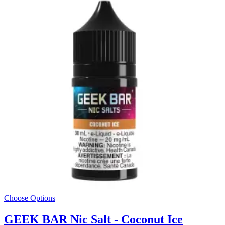
Choose Options
GEEK BAR Nic Salt - Coconut Ice