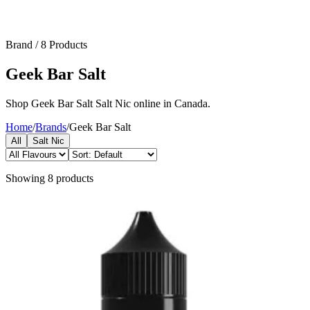
Brand
/
8
Products
Geek Bar Salt
Shop Geek Bar Salt Salt Nic online in Canada.
Home
/
Brands
/
Geek Bar Salt
All
Salt Nic
Showing
8
products