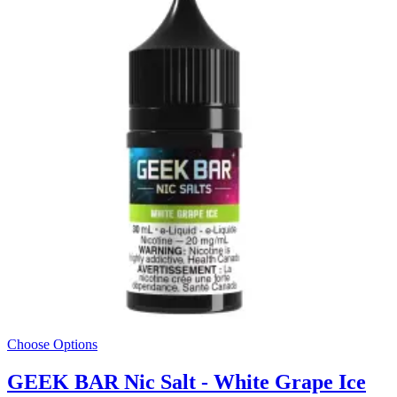
Choose Options
GEEK BAR Nic Salt - White Grape Ice