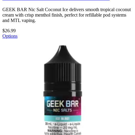
GEEK BAR Nic Salt Coconut Ice delivers smooth tropical coconut
cream with crisp menthol finish, perfect for refillable pod systems
and MTL vaping.
$26.99
Options