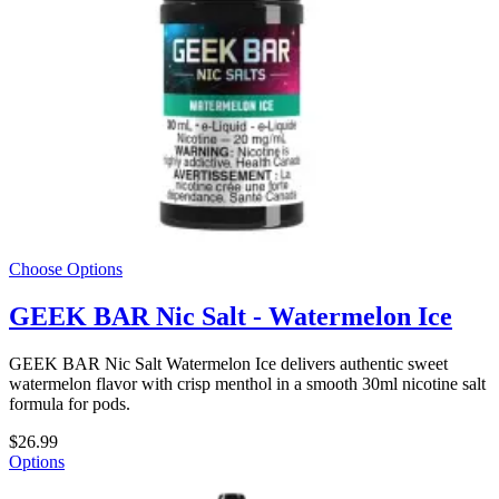
Choose Options
GEEK BAR Nic Salt - Watermelon Ice
GEEK BAR Nic Salt Watermelon Ice delivers authentic sweet
watermelon flavor with crisp menthol in a smooth 30ml nicotine salt
formula for pods.
$26.99
Options