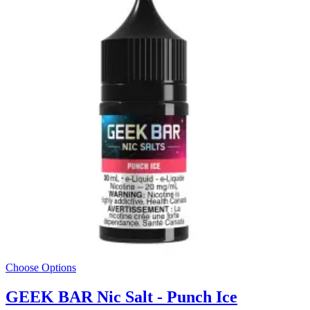
Choose Options
GEEK BAR Nic Salt - Punch Ice