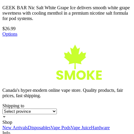
GEEK BAR Nic Salt White Grape Ice delivers smooth white grape
sweetness with cooling menthol in a premium nicotine salt formula
for pod systems.
$26.99
Options
Canada's hyper-modern online vape store. Quality products, fair
prices, fast shipping.
Shipping to
Shop
New Arrivals
Disposables
Vape Pods
Vape Juice
Hardware
Info