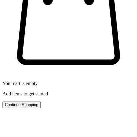
Your cart is empty
Add items to get started
Continue Shopping