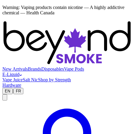
Warning:
Vaping products contain nicotine — A highly addictive
chemical — Health Canada
New Arrivals
Brands
Disposables
Vape Pods
E-Liquid
Vape Juice
Salt Nic
Shop by Strength
Hardware
|
EN
FR