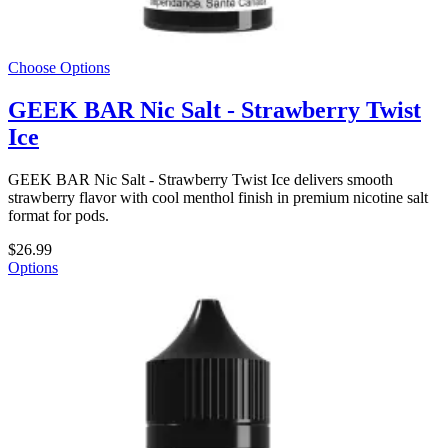
Choose Options
GEEK BAR Nic Salt - Strawberry Twist
Ice
GEEK BAR Nic Salt - Strawberry Twist Ice delivers smooth
strawberry flavor with cool menthol finish in premium nicotine salt
format for pods.
$26.99
Options