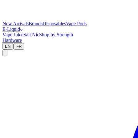
New Arrivals
Brands
Disposables
Vape Pods
E-Liquid
Vape Juice
Salt Nic
Shop by Strength
Hardware
|
EN
FR