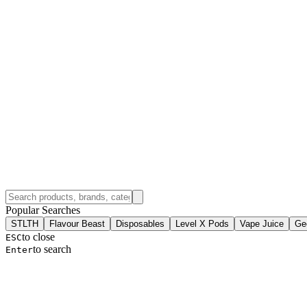
Popular Searches
STLTH
Flavour Beast
Disposables
Level X Pods
Vape Juice
Ge
to close
ESC
to search
Enter