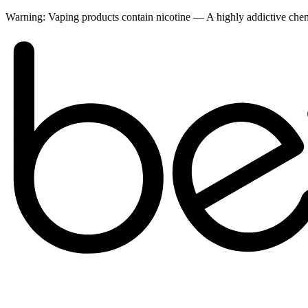
Warning:
Vaping products contain nicotine — A highly addictive ch