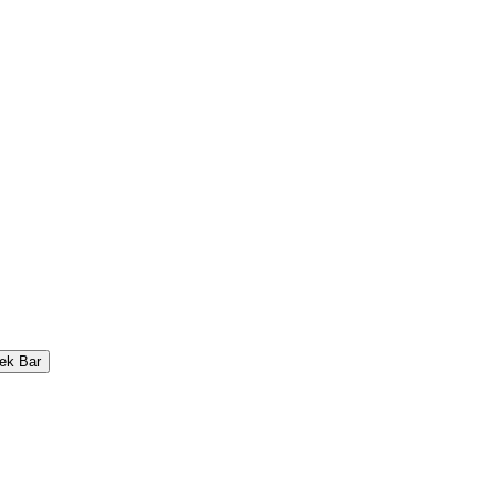
ek Bar