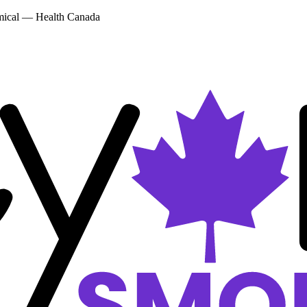
emical — Health Canada