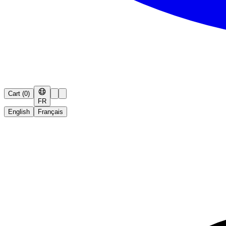
Cart
(
0
)
FR
English
Français