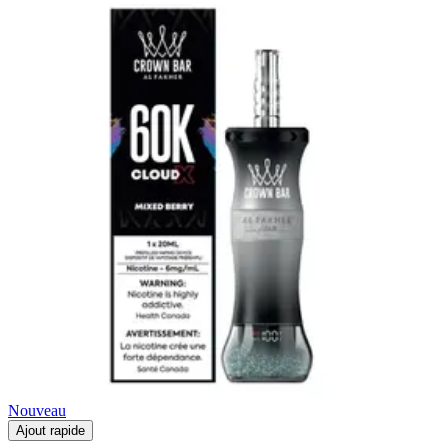
Nouveau
Ajout rapide