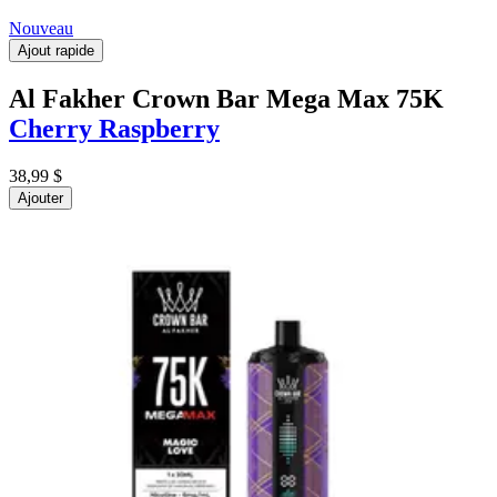
Nouveau
Ajout rapide
Al Fakher Crown Bar Mega Max 75K
Cherry Raspberry
38,99 $
Ajouter