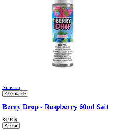
Nouveau
Ajout rapide
Berry Drop - Raspberry 60ml Salt
39,99 $
Ajouter