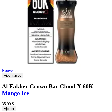
Nouveau
Ajout rapide
Al Fakher Crown Bar Cloud X 60K
Mango Ice
35,99 $
Ajouter