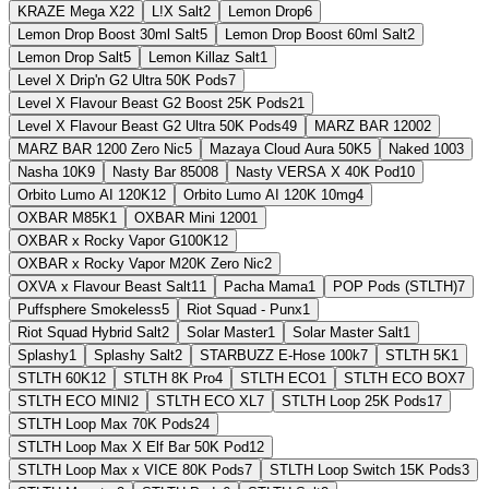
KRAZE Mega X
22
L!X Salt
2
Lemon Drop
6
Lemon Drop Boost 30ml Salt
5
Lemon Drop Boost 60ml Salt
2
Lemon Drop Salt
5
Lemon Killaz Salt
1
Level X Drip'n G2 Ultra 50K Pods
7
Level X Flavour Beast G2 Boost 25K Pods
21
Level X Flavour Beast G2 Ultra 50K Pods
49
MARZ BAR 1200
2
MARZ BAR 1200 Zero Nic
5
Mazaya Cloud Aura 50K
5
Naked 100
3
Nasha 10K
9
Nasty Bar 8500
8
Nasty VERSA X 40K Pod
10
Orbito Lumo AI 120K
12
Orbito Lumo AI 120K 10mg
4
OXBAR M85K
1
OXBAR Mini 1200
1
OXBAR x Rocky Vapor G100K
12
OXBAR x Rocky Vapor M20K Zero Nic
2
OXVA x Flavour Beast Salt
11
Pacha Mama
1
POP Pods (STLTH)
7
Puffsphere Smokeless
5
Riot Squad - Punx
1
Riot Squad Hybrid Salt
2
Solar Master
1
Solar Master Salt
1
Splashy
1
Splashy Salt
2
STARBUZZ E-Hose 100k
7
STLTH 5K
1
STLTH 60K
12
STLTH 8K Pro
4
STLTH ECO
1
STLTH ECO BOX
7
STLTH ECO MINI
2
STLTH ECO XL
7
STLTH Loop 25K Pods
17
STLTH Loop Max 70K Pods
24
STLTH Loop Max X Elf Bar 50K Pod
12
STLTH Loop Max x VICE 80K Pods
7
STLTH Loop Switch 15K Pods
3