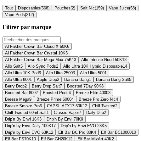
Tout
Disposables
(
568
)
Pouches
(
2
)
Salt Nic
(
159
)
Vape Juice
(
58
)
Vape Pods
(
212
)
Filtrer par marque
Al Fakher Crown Bar Cloud X 60K
6
Al Fakher Crown Bar Crystal 10K
5
Al Fakher Crown Bar Mega Max 75K
13
Allo Intense Nuud 50K
13
Allo Salt
5
Allo Sync Pods
2
Allo Ultra 10K Hybrid Disposable
14
Allo Ultra 10K Pod
6
Allo Ultra 2500
3
Allo Ultra 500
1
Allo Ultra 800
1
Apple Drop
2
Banana Bang
1
Banana Bang Salt
5
Berry Drop
2
Berry Drop Salt
7
Boosted 7Day 90K
8
Boosted Bar 800
2
Boosted Pods
4
Breeze Elite 4000
3
Breeze Mega
9
Breeze Prime 6000
4
Breeze Pro Zero Nic
4
Breeze Smoke Pro
6
CAPSL AFX17 60K
12
Chill Twisted
2
Chill Twisted 60ml Salt
1
Classic Vapor
7
Daily Drip
2
Drip'n By Envi 16K
3
Drip'n By Envi 70K
9
Drip'n by Envi Daily 100K
17
Drip'n by Envi EVO 28K
5
Drip'n by Envi EVO 63K
12
Elf Bar BC Pro 80K
4
Elf Bar BC10000
10
Elf Bar FS70K
10
Elf Bar GH20K
12
Elf Bar MixArt 40K
2