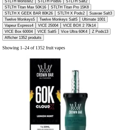
STLTH Monster
2
STLTH Pods
6
STLTH Salt
2
STLTH Titan Max 50K
16
STLTH Titan Pro 15K
8
STLTH X GEEK BAR 80K
26
STLTH X Pods
2
Suavae Salt
3
Twelve Monkeys
5
Twelve Monkeys Salt
5
Ultimate 100
1
Vapeur Express
4
VICE 2500
4
VICE BOX 2 70k
14
VICE Box 6000
4
VICE Salt
5
Vice Ultra 60K
4
Z Pods
13
Afficher
1352
produits
Showing
1
–
24
of
1352
fruit
vapes