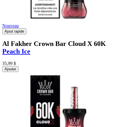
Nouveau
Ajout rapide
Al Fakher Crown Bar Cloud X 60K
Peach Ice
35,99 $
Ajouter