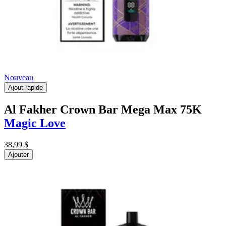
Nouveau
Ajout rapide
Al Fakher Crown Bar Mega Max 75K
Magic Love
38,99 $
Ajouter