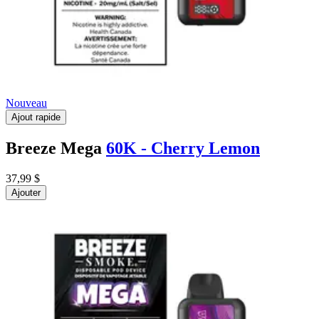
Nouveau
Ajout rapide
Breeze Mega
60K - Cherry Lemon
37,99 $
Ajouter