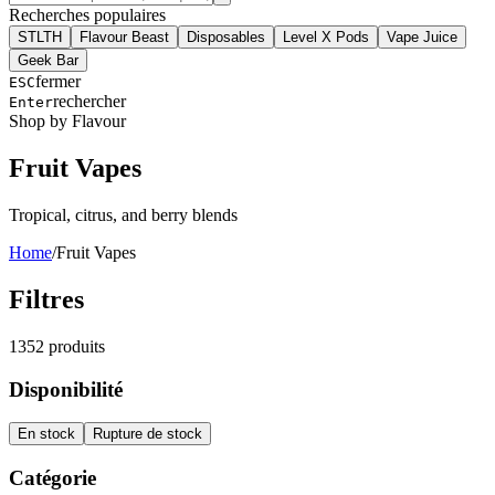
Recherches populaires
STLTH
Flavour Beast
Disposables
Level X Pods
Vape Juice
Geek Bar
fermer
ESC
rechercher
Enter
Shop by Flavour
Fruit
Vapes
Tropical, citrus, and berry blends
Home
/
Fruit
Vapes
Filtres
1352
produits
Disponibilité
En stock
Rupture de stock
Catégorie