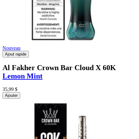
Nouveau
Ajout rapide
Al Fakher Crown Bar Cloud X 60K
Lemon Mint
35,99 $
Ajouter