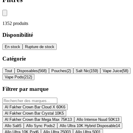
1352
produits
Disponibilité
En stock
Rupture de stock
Catégorie
Tout
Disposables
(
568
)
Pouches
(
2
)
Salt Nic
(
159
)
Vape Juice
(
58
)
Vape Pods
(
212
)
Filtrer par marque
Al Fakher Crown Bar Cloud X 60K
6
Al Fakher Crown Bar Crystal 10K
5
Al Fakher Crown Bar Mega Max 75K
13
Allo Intense Nuud 50K
13
Allo Salt
5
Allo Sync Pods
2
Allo Ultra 10K Hybrid Disposable
14
Allo Ultra 10K Pod
6
Allo Ultra 2500
3
Allo Ultra 500
1