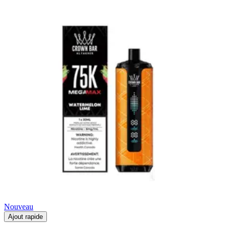
Nouveau
Ajout rapide