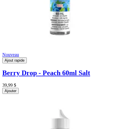
Nouveau
Ajout rapide
Berry Drop - Peach 60ml Salt
39,99 $
Ajouter