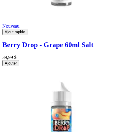
Nouveau
Ajout rapide
Berry Drop - Grape 60ml Salt
39,99 $
Ajouter