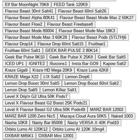
Elf Bar MoonNight 70K
8
FEED Tank 120K
9
Flavour Beast 30ml Salt
41
Flavour Beast 60ml Salt
26
Flavour Beast Alpha 80K
41
Flavour Beast Beast Mode Max 2 50K
27
Flavour Beast Flow
2
Flavour Beast Freebase
8
Flavour Beast Mode 8000
4
Flavour Beast Mode Max 18K
3
Flavour Beast Mode Max 3 60K
28
Flavour Beast Pods (STLTH)
6
Flavour Drop
14
Flavour Drop 60ml Salt
15
Fruitbae
1
Fruitbae 60ml Salt
1
GEEK BAR PULSE 2 80K
14
Geek Bar Pulse 9K
10
Geek Bar Pulse X 25K
8
Geek Bar Salt
5
ICED UP
1
IGNITE
2
Illusions
1
Insta Bar GO
9
Kapow Salt
2
Kraze Giga
9
Kraze HD Mega 20K
9
Kraze Luna 42K
8
KRAZE Mega X
22
L!X Salt
2
Lemon Drop
6
Lemon Drop Boost 30ml Salt
5
Lemon Drop Boost 60ml Salt
2
Lemon Drop Salt
5
Lemon Killaz Salt
1
Level X Drip'n G2 Ultra 50K Pods
7
Level X Flavour Beast G2 Boost 25K Pods
21
Level X Flavour Beast G2 Ultra 50K Pods
49
MARZ BAR 1200
2
MARZ BAR 1200 Zero Nic
5
Mazaya Cloud Aura 50K
5
Naked 100
3
Nasha 10K
9
Nasty Bar 8500
8
Nasty VERSA X 40K Pod
10
Orbito Lumo AI 120K
12
Orbito Lumo AI 120K 10mg
4
OXBAR M85K
1
OXBAR Mini 1200
1