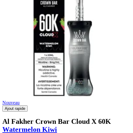
Nouveau
Ajout rapide
Al Fakher Crown Bar Cloud X 60K
Watermelon Kiwi