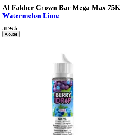
Al Fakher Crown Bar Mega Max 75K
Watermelon Lime
38,99 $
Ajouter