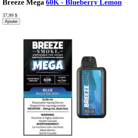
Breeze Mega
60K - Blueberry Lemon
37,99 $
Ajouter