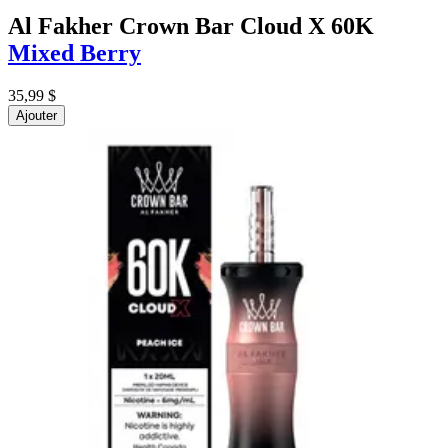
Al Fakher Crown Bar Cloud X 60K
Mixed Berry
35,99 $
Ajouter