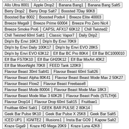
Allo Ultra 800
1
Apple Drop
2
Banana Bang
1
Banana Bang Salt
5
Berry Drop
2
Berry Drop Salt
7
Boosted 7Day 90K
8
Boosted Bar 800
2
Boosted Pods
4
Breeze Elite 4000
3
Breeze Mega
9
Breeze Prime 6000
4
Breeze Pro Zero Nic
4
Breeze Smoke Pro
6
CAPSL AFX17 60K
12
Chill Twisted
2
Chill Twisted 60ml Salt
1
Classic Vapor
7
Daily Drip
2
Drip'n By Envi 16K
3
Drip'n By Envi 70K
9
Drip'n by Envi Daily 100K
17
Drip'n by Envi EVO 28K
5
Drip'n by Envi EVO 63K
12
Elf Bar BC Pro 80K
4
Elf Bar BC10000
10
Elf Bar FS70K
10
Elf Bar GH20K
12
Elf Bar MixArt 40K
2
Elf Bar MoonNight 70K
8
FEED Tank 120K
9
Flavour Beast 30ml Salt
41
Flavour Beast 60ml Salt
26
Flavour Beast Alpha 80K
41
Flavour Beast Beast Mode Max 2 50K
27
Flavour Beast Flow
2
Flavour Beast Freebase
8
Flavour Beast Mode 8000
4
Flavour Beast Mode Max 18K
3
Flavour Beast Mode Max 3 60K
28
Flavour Beast Pods (STLTH)
6
Flavour Drop
14
Flavour Drop 60ml Salt
15
Fruitbae
1
Fruitbae 60ml Salt
1
GEEK BAR PULSE 2 80K
14
Geek Bar Pulse 9K
10
Geek Bar Pulse X 25K
8
Geek Bar Salt
5
ICED UP
1
IGNITE
2
Illusions
1
Insta Bar GO
9
Kapow Salt
2
Kraze Giga
9
Kraze HD Mega 20K
9
Kraze Luna 42K
8