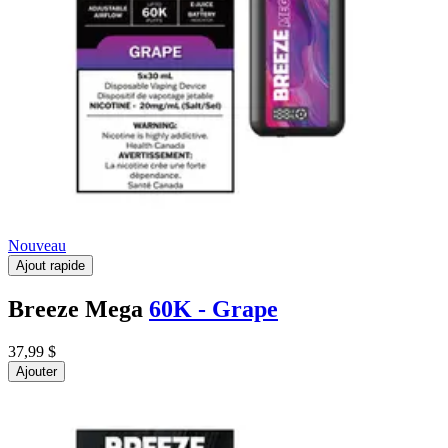
Nouveau
Ajout rapide
Breeze Mega
60K - Grape
37,99 $
Ajouter