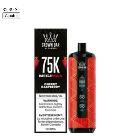
35,99 $
Ajouter