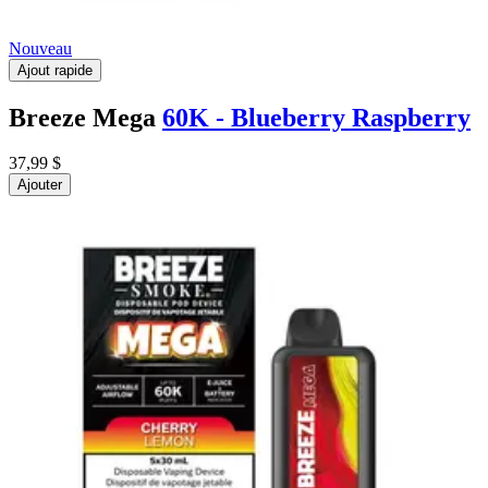
Nouveau
Ajout rapide
Breeze Mega
60K - Blueberry Raspberry
37,99 $
Ajouter