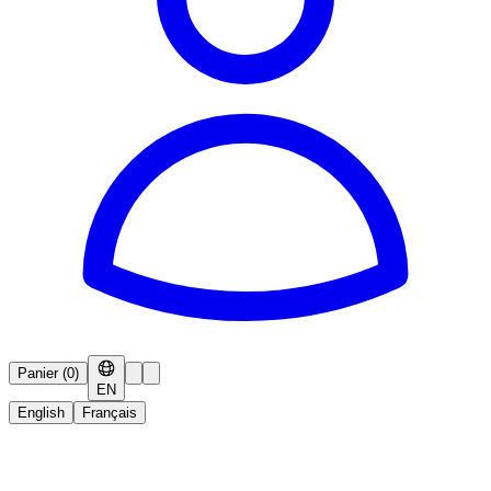
Panier
(
0
)
EN
English
Français