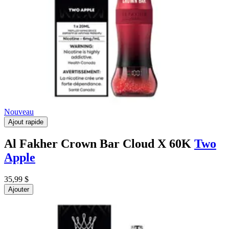
Nouveau
Ajout rapide
Al Fakher Crown Bar Cloud X 60K
Two
Apple
35,99 $
Ajouter