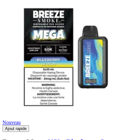
Nouveau
Ajout rapide