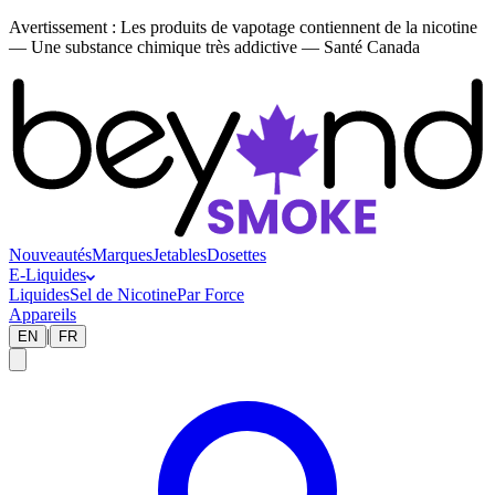
Avertissement :
Les produits de vapotage contiennent de la nicotine
— Une substance chimique très addictive — Santé Canada
Nouveautés
Marques
Jetables
Dosettes
E-Liquides
Liquides
Sel de Nicotine
Par Force
Appareils
|
EN
FR