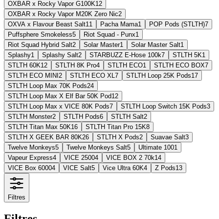
OXBAR x Rocky Vapor G100K
12
OXBAR x Rocky Vapor M20K Zero Nic
2
OXVA x Flavour Beast Salt
11
Pacha Mama
1
POP Pods (STLTH)
7
Puffsphere Smokeless
5
Riot Squad - Punx
1
Riot Squad Hybrid Salt
2
Solar Master
1
Solar Master Salt
1
Splashy
1
Splashy Salt
2
STARBUZZ E-Hose 100k
7
STLTH 5K
1
STLTH 60K
12
STLTH 8K Pro
4
STLTH ECO
1
STLTH ECO BOX
7
STLTH ECO MINI
2
STLTH ECO XL
7
STLTH Loop 25K Pods
17
STLTH Loop Max 70K Pods
24
STLTH Loop Max X Elf Bar 50K Pod
12
STLTH Loop Max x VICE 80K Pods
7
STLTH Loop Switch 15K Pods
3
STLTH Monster
2
STLTH Pods
6
STLTH Salt
2
STLTH Titan Max 50K
16
STLTH Titan Pro 15K
8
STLTH X GEEK BAR 80K
26
STLTH X Pods
2
Suavae Salt
3
Twelve Monkeys
5
Twelve Monkeys Salt
5
Ultimate 100
1
Vapeur Express
4
VICE 2500
4
VICE BOX 2 70k
14
VICE Box 6000
4
VICE Salt
5
Vice Ultra 60K
4
Z Pods
13
Filtres
Filtres