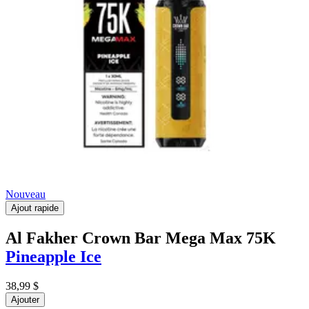
Nouveau
Ajout rapide
Al Fakher Crown Bar Mega Max 75K
Pineapple Ice
38,99 $
Ajouter